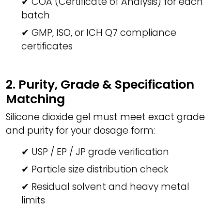
✔ COA (Certificate of Analysis) for each
batch
✔ GMP, ISO, or ICH Q7 compliance
certificates
2. Purity, Grade & Specification
Matching
Silicone dioxide gel must meet exact grade
and purity for your dosage form:
✔ USP / EP / JP grade verification
✔ Particle size distribution check
✔ Residual solvent and heavy metal
limits