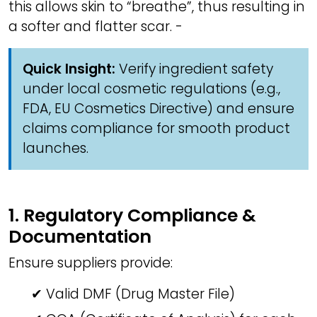
this allows skin to “breathe”, thus resulting in
a softer and flatter scar. -
Quick Insight:
Verify ingredient safety
under local cosmetic regulations (e.g.,
FDA, EU Cosmetics Directive) and ensure
claims compliance for smooth product
launches.
1. Regulatory Compliance &
Documentation
Ensure suppliers provide:
✔ Valid DMF (Drug Master File)