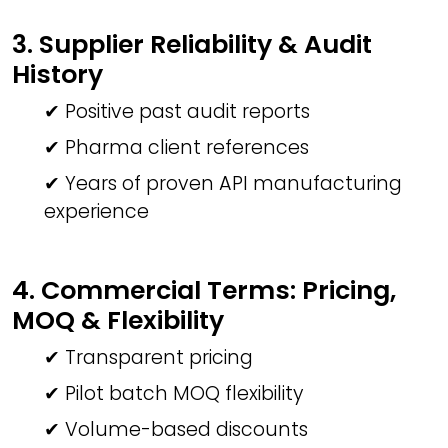
3. Supplier Reliability & Audit
History
✔ Positive past audit reports
✔ Pharma client references
✔ Years of proven API manufacturing
experience
4. Commercial Terms: Pricing,
MOQ & Flexibility
✔ Transparent pricing
✔ Pilot batch MOQ flexibility
✔ Volume-based discounts