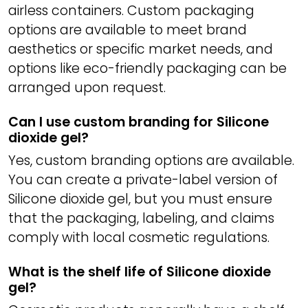
airless containers. Custom packaging
options are available to meet brand
aesthetics or specific market needs, and
options like eco-friendly packaging can be
arranged upon request.
Can I use custom branding for Silicone
dioxide gel?
Yes, custom branding options are available.
You can create a private-label version of
Silicone dioxide gel, but you must ensure
that the packaging, labeling, and claims
comply with local cosmetic regulations.
What is the shelf life of Silicone dioxide
gel?