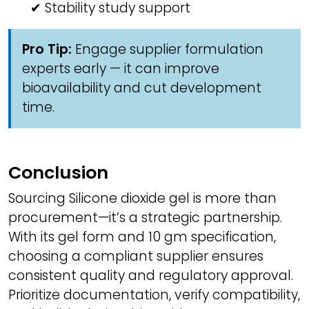
✔ Stability study support
Pro Tip:
Engage supplier formulation
experts early — it can improve
bioavailability and cut development
time.
Conclusion
Sourcing Silicone dioxide gel is more than
procurement—it’s a strategic partnership.
With its gel form and 10 gm specification,
choosing a compliant supplier ensures
consistent quality and regulatory approval.
Prioritize documentation, verify compatibility,