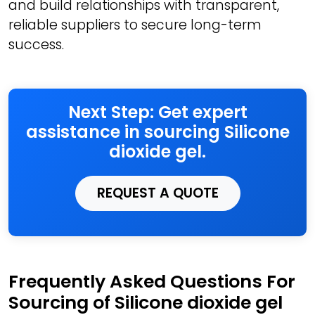
and build relationships with transparent,
reliable suppliers to secure long-term
success.
Next Step: Get expert
assistance in sourcing Silicone
dioxide gel.
REQUEST A QUOTE
Frequently Asked Questions For
Sourcing of Silicone dioxide gel