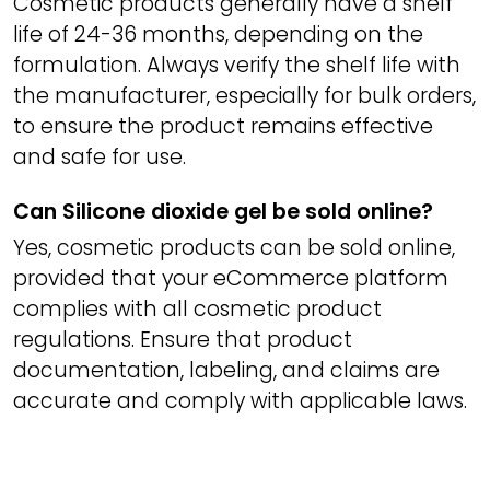
Cosmetic products generally have a shelf
life of 24-36 months, depending on the
formulation. Always verify the shelf life with
the manufacturer, especially for bulk orders,
to ensure the product remains effective
and safe for use.
Can Silicone dioxide gel be sold online?
Yes, cosmetic products can be sold online,
provided that your eCommerce platform
complies with all cosmetic product
regulations. Ensure that product
documentation, labeling, and claims are
accurate and comply with applicable laws.