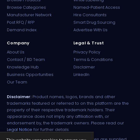
Browse Categories
Named-Patient Access
Manufacturer Network
Hire Consultants
PharmaTradz AI
Post RFQ / RFP
Smart Drug Sourcing
Online · B2B Pharma Sourcing · NPP
Demand Index
Advertise With Us
Company
Legal & Trust
About Us
Privacy Policy
Contact / BD Team
Terms & Conditions
Knowledge Hub
Disclaimer
Business Opportunities
LinkedIn
Our Team
Disclaimer:
Product names, logos, brands and other
trademarks featured or referred to on this platform are the
property of their respective trademark holders. Their
appearance does not imply any affiliation with, or
endorsement by, the trademark owners. Please read our
Legal Notice
for further details.
All narcotic drugs and controlled substances are supplied