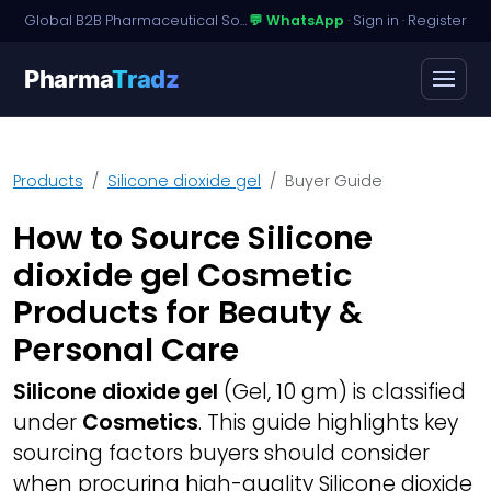
Global B2B Pharmaceutical Sourcing · Dossier Licensing · Named-Patient Access
💬 WhatsApp
·
Sign in
·
Register
Pharma
Tradz
Products
Silicone dioxide gel
Buyer Guide
How to Source Silicone
dioxide gel Cosmetic
Products for Beauty &
Personal Care
Silicone dioxide gel
(Gel, 10 gm) is classified
under
Cosmetics
. This guide highlights key
sourcing factors buyers should consider
when procuring high-quality Silicone dioxide