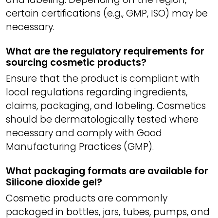
certain certifications (e.g., GMP, ISO) may be
necessary.
What are the regulatory requirements for
sourcing cosmetic products?
Ensure that the product is compliant with
local regulations regarding ingredients,
claims, packaging, and labeling. Cosmetics
should be dermatologically tested where
necessary and comply with Good
Manufacturing Practices (GMP).
What packaging formats are available for
Silicone dioxide gel?
Cosmetic products are commonly
packaged in bottles, jars, tubes, pumps, and