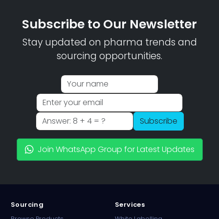
Subscribe to Our Newsletter
Stay updated on pharma trends and
sourcing opportunities.
Subscribe
Join WhatsApp Group for Latest Updates
Sourcing
Services
Browse Products
White Labelling