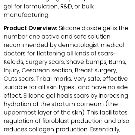
gel for formulation, R&D, or bulk
manufacturing.
Product Overview:
Silicone dioxide gel is the
number one active and safe solution
recommended by dermatologist medical
doctors for flattening all kinds of scars-
Keloids, Surgery scars, Shave bumps, Burns,
Injury, Cesarean section, Breast surgery,
Cuts scars, Tribal marks. Very safe, effective
,suitable for all skin types , and have no side
effect. Silicone gel heals scars by increasing
hydration of the stratum corneum (the
uppermost layer of the skin). This facilitates
regulation of fibroblast production and also
reduces collagen production. Essentially,