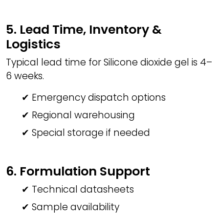
5. Lead Time, Inventory &
Logistics
Typical lead time for Silicone dioxide gel is 4–
6 weeks.
✔ Emergency dispatch options
✔ Regional warehousing
✔ Special storage if needed
6. Formulation Support
✔ Technical datasheets
✔ Sample availability