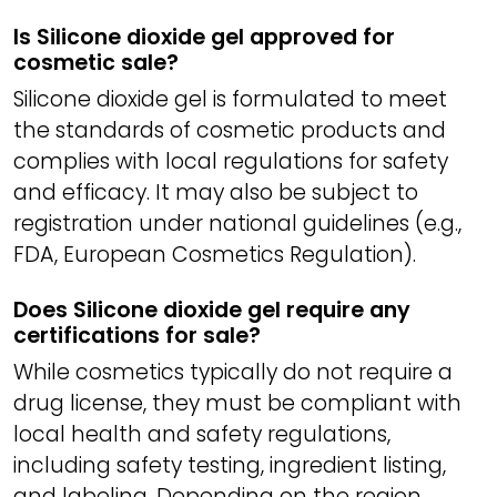
Is Silicone dioxide gel approved for
cosmetic sale?
Silicone dioxide gel is formulated to meet
the standards of cosmetic products and
complies with local regulations for safety
and efficacy. It may also be subject to
registration under national guidelines (e.g.,
FDA, European Cosmetics Regulation).
Does Silicone dioxide gel require any
certifications for sale?
While cosmetics typically do not require a
drug license, they must be compliant with
local health and safety regulations,
including safety testing, ingredient listing,
and labeling. Depending on the region,