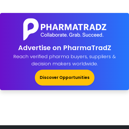
Advertise on PharmaTradZ
Reach verified pharma buyers, suppliers &
decision makers worldwide.
Discover Opportunities