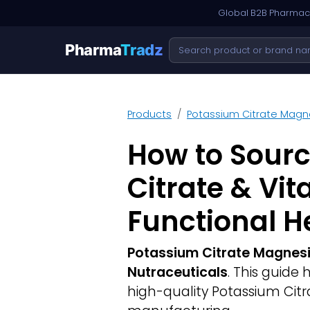
Global B2B Pharmace
Pharma
Tradz
Products
Potassium Citrate Magne
How to Sour
Citrate & Vi
Functional H
Potassium Citrate Magnesi
Nutraceuticals
. This guide
high-quality Potassium Citr