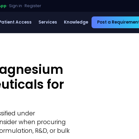
App
·
Sign in
·
Register
Patient Access
Services
Knowledge
Post a Requiremen
 Magnesium
uticals for
ssified under
consider when procuring
ormulation, R&D, or bulk