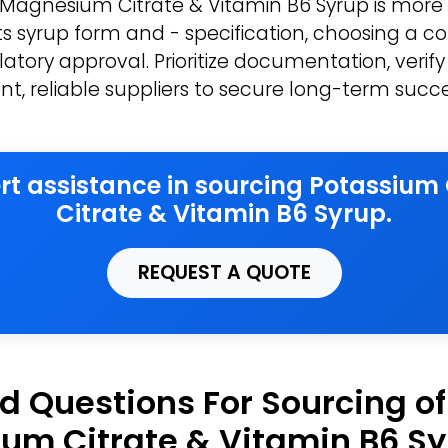
 Magnesium Citrate & Vitamin B6 Syrup is more
its syrup form and - specification, choosing a 
atory approval. Prioritize documentation, verify
nt, reliable suppliers to secure long-term succe
ert assistance in sourcing Potassiu
Citrate & Vitamin B6 Syrup.
REQUEST A QUOTE
d Questions For Sourcing o
um Citrate & Vitamin B6 S