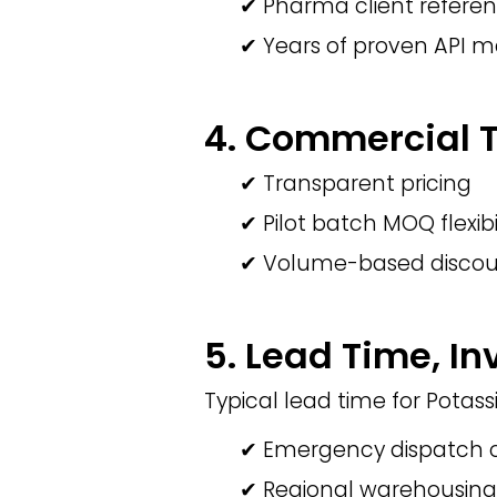
✔ Pharma client refere
✔ Years of proven API 
4. Commercial Te
✔ Transparent pricing
✔ Pilot batch MOQ flexibi
✔ Volume-based discou
5. Lead Time, In
Typical lead time for Potas
✔ Emergency dispatch o
✔ Regional warehousing