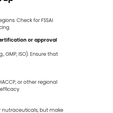
gions. Check for FSSAI
cing.
rtification or approval
., GMP, ISO). Ensure that
HACCP, or other regional
efficacy.
or nutraceuticals, but make