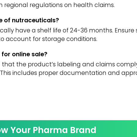
h regional regulations on health claims.
fe of nutraceuticals?
ally have a shelf life of 24-36 months. Ensure st
 to account for storage conditions.
for online sale?
 that the product’s labeling and claims comply
y. This includes proper documentation and appr
ow Your Pharma Brand