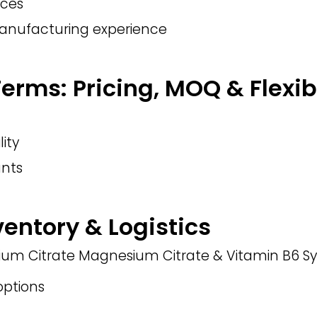
nces
manufacturing experience
rms: Pricing, MOQ & Flexibi
lity
nts
ventory & Logistics
sium Citrate Magnesium Citrate & Vitamin B6 Sy
ptions