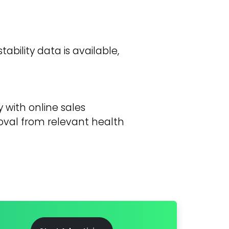
ability data is available,
 with online sales
oval from relevant health