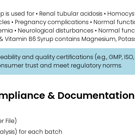
p is used for • Renal tubular acidosis • Homocys
les • Pregnancy complications • Normal functi
emia • Neurological disturbances • Normal func
 Vitamin B6 Syrup contains Magnesium, Potassi
ability and quality certifications (e.g., GMP, IS
consumer trust and meet regulatory norms.
Compliance & Documentation
 File)
alysis) for each batch