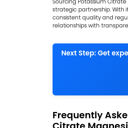
Sourcing Potassium Citrate
strategic partnership. With 
consistent quality and regul
relationships with transpare
Next Step: Get exp
Frequently Aske
Citrate Magnesi