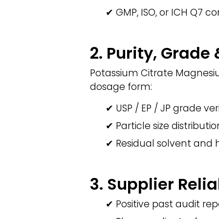
✔ GMP, ISO, or ICH Q7 co
2. Purity, Grade
Potassium Citrate Magnesiu
dosage form:
✔ USP / EP / JP grade ver
✔ Particle size distributi
✔ Residual solvent and 
3. Supplier Relia
✔ Positive past audit rep