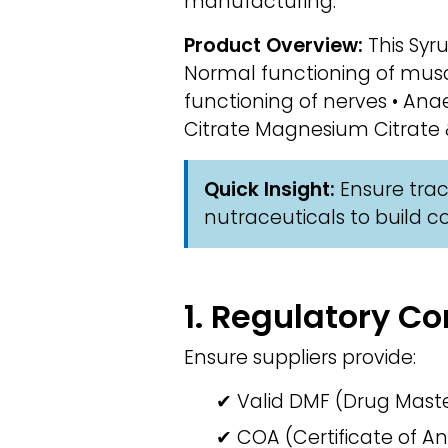
manufacturing.
Product Overview:
This Syru
Normal functioning of musc
functioning of nerves • Ana
Citrate Magnesium Citrate &
Quick Insight:
Ensure trace
nutraceuticals to build 
1. Regulatory 
Ensure suppliers provide:
✔ Valid DMF (Drug Master
✔ COA (Certificate of An