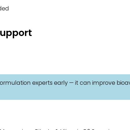
eded
Support
ormulation experts early — it can improve bioav