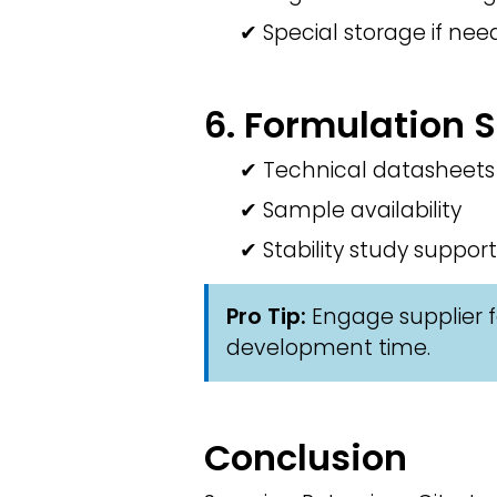
✔ Special storage if ne
6. Formulation 
✔ Technical datasheets
✔ Sample availability
✔ Stability study support
Pro Tip:
Engage supplier f
development time.
Conclusion