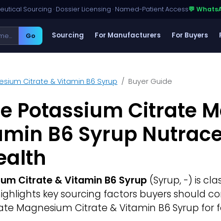
utical Sourcing · Dossier Licensing · Named-Patient Access
💬 Whats
Sourcing
For Manufacturers
For Buyers
Go
sium Citrate & Vitamin B6 Syrup
Buyer Guide
ce Potassium Citrate
tamin B6 Syrup Nutrace
ealth
um Citrate & Vitamin B6 Syrup
(Syrup, -) is cla
 highlights key sourcing factors buyers should 
ate Magnesium Citrate & Vitamin B6 Syrup for f