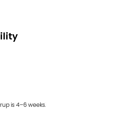
lity
rup is 4–6 weeks.