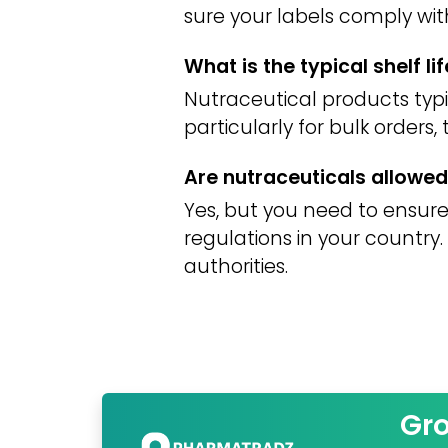
sure your labels comply wit
What is the typical shelf li
Nutraceutical products typic
particularly for bulk orders,
Are nutraceuticals allowed 
Yes, but you need to ensure
regulations in your countr
authorities.
Gr