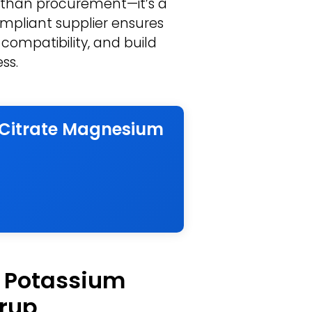
 than procurement—it’s a
compliant supplier ensures
 compatibility, and build
ss.
m Citrate Magnesium
f Potassium
yrup