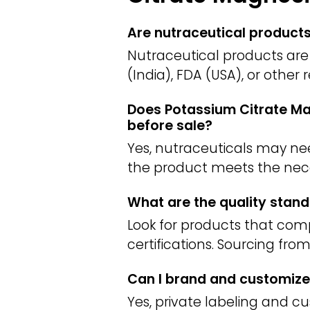
Are nutraceutical product
Nutraceutical products are 
(India), FDA (USA), or other
Does Potassium Citrate Mag
before sale?
Yes, nutraceuticals may need
the product meets the nece
What are the quality stand
Look for products that com
certifications. Sourcing fro
Can I brand and customize
Yes, private labeling and c