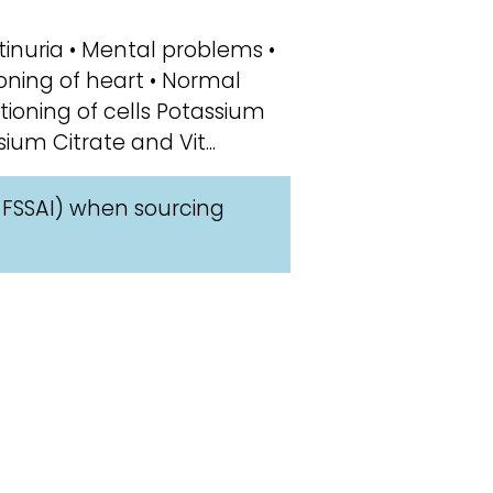
tinuria • Mental problems •
oning of heart • Normal
tioning of cells Potassium
um Citrate and Vit...
O, FSSAI) when sourcing