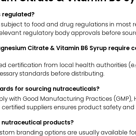
s regulated?
subject to food and drug regulations in most re
 relevant regulatory body approvals before sour
nesium Citrate & Vitamin B6 Syrup require ce
 certification from local health authorities (e.g
ssary standards before distributing.
ards for sourcing nutraceuticals?
ply with Good Manufacturing Practices (GMP), 
m certified suppliers ensures product safety and 
 nutraceutical products?
ustom branding options are usually available f