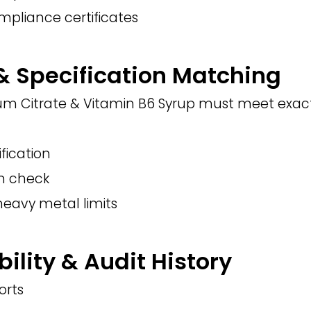
mpliance certificates
 & Specification Matching
m Citrate & Vitamin B6 Syrup must meet exact 
ification
on check
heavy metal limits
bility & Audit History
orts