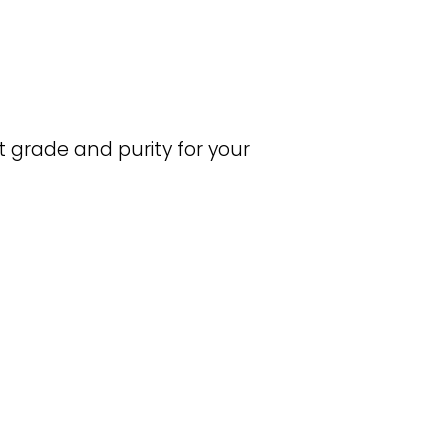
grade and purity for your