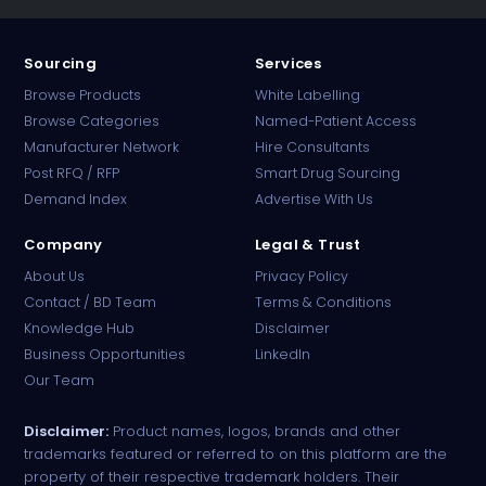
Sourcing
Services
Browse Products
White Labelling
Browse Categories
Named-Patient Access
Manufacturer Network
Hire Consultants
PharmaTradz AI
Post RFQ / RFP
Smart Drug Sourcing
Online · B2B Pharma Sourcing · NPP
Demand Index
Advertise With Us
Company
Legal & Trust
About Us
Privacy Policy
Contact / BD Team
Terms & Conditions
Knowledge Hub
Disclaimer
Business Opportunities
LinkedIn
Our Team
Disclaimer:
Product names, logos, brands and other
trademarks featured or referred to on this platform are the
property of their respective trademark holders. Their