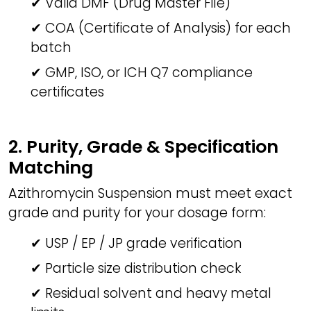
✔ Valid DMF (Drug Master File)
✔ COA (Certificate of Analysis) for each
batch
✔ GMP, ISO, or ICH Q7 compliance
certificates
2. Purity, Grade & Specification
Matching
Azithromycin Suspension must meet exact
grade and purity for your dosage form:
✔ USP / EP / JP grade verification
✔ Particle size distribution check
✔ Residual solvent and heavy metal