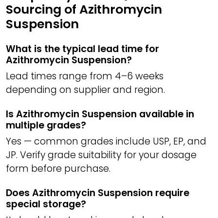
Sourcing of Azithromycin
Suspension
What is the typical lead time for
Azithromycin Suspension?
Lead times range from 4–6 weeks
depending on supplier and region.
Is Azithromycin Suspension available in
multiple grades?
Yes — common grades include USP, EP, and
JP. Verify grade suitability for your dosage
form before purchase.
Does Azithromycin Suspension require
special storage?