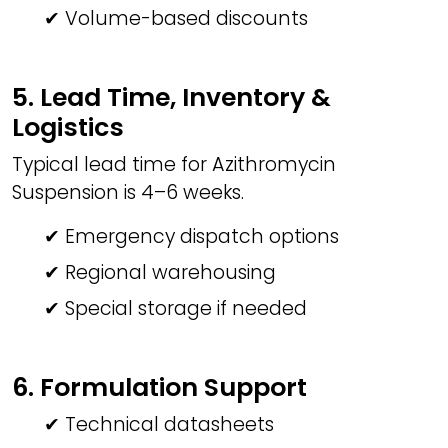
✔ Volume-based discounts
5. Lead Time, Inventory &
Logistics
Typical lead time for Azithromycin
Suspension is 4–6 weeks.
✔ Emergency dispatch options
✔ Regional warehousing
✔ Special storage if needed
6. Formulation Support
✔ Technical datasheets