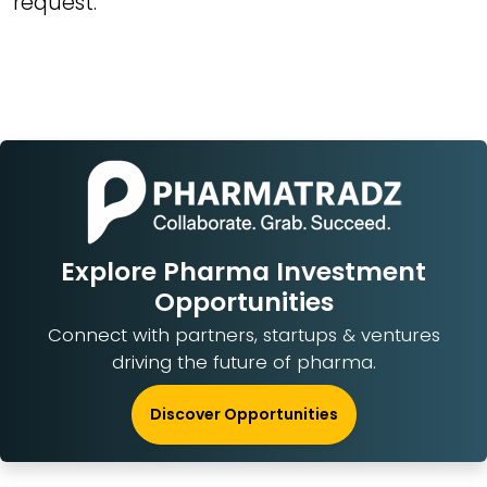
request.
Explore Pharma Investment
Opportunities
Connect with partners, startups & ventures
driving the future of pharma.
Discover Opportunities