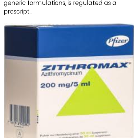
generic formulations, is regulated as a
prescript...