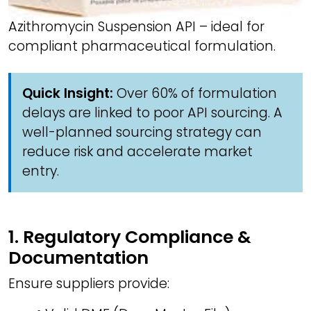
Azithromycin Suspension API – ideal for
compliant pharmaceutical formulation.
Quick Insight:
Over 60% of formulation
delays are linked to poor API sourcing. A
well-planned sourcing strategy can
reduce risk and accelerate market
entry.
1. Regulatory Compliance &
Documentation
Ensure suppliers provide: