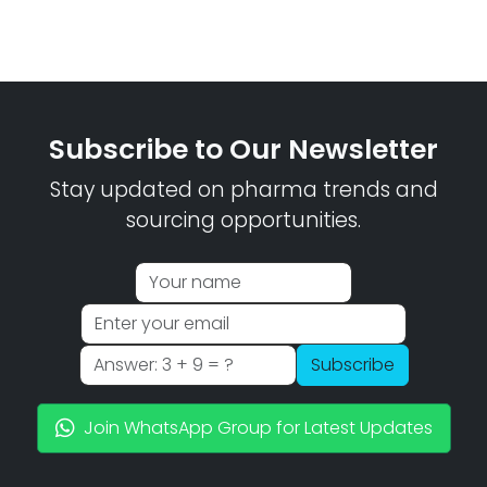
Subscribe to Our Newsletter
Stay updated on pharma trends and
sourcing opportunities.
Subscribe
Join WhatsApp Group for Latest Updates