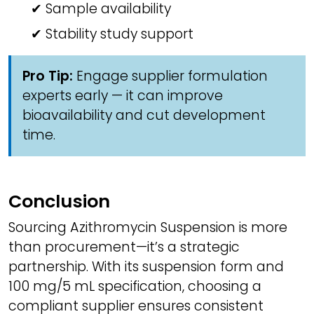
✔ Sample availability
✔ Stability study support
Pro Tip:
Engage supplier formulation
experts early — it can improve
bioavailability and cut development
time.
Conclusion
Sourcing Azithromycin Suspension is more
than procurement—it’s a strategic
partnership. With its suspension form and
100 mg/5 mL specification, choosing a
compliant supplier ensures consistent