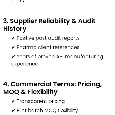
limits
3. Supplier Reliability & Audit
History
✔ Positive past audit reports
✔ Pharma client references
✔ Years of proven API manufacturing
experience
4. Commercial Terms: Pricing,
MOQ & Flexibility
✔ Transparent pricing
✔ Pilot batch MOQ flexibility