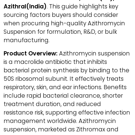
Azithral(India)
. This guide highlights key
sourcing factors buyers should consider
when procuring high-quality Azithromycin
Suspension for formulation, R&D, or bulk
manufacturing.
Product Overview:
Azithromycin suspension
is a macrolide antibiotic that inhibits
bacterial protein synthesis by binding to the
50S ribosomal subunit. It effectively treats
respiratory, skin, and ear infections. Benefits
include rapid bacterial clearance, shorter
treatment duration, and reduced
resistance risk, supporting effective infection
management worldwide. Azithromycin
suspension, marketed as Zithromax and