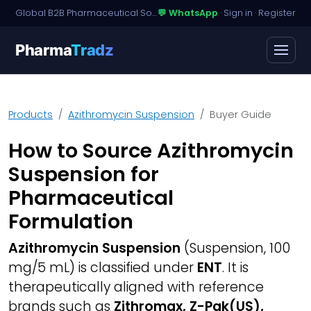
Global B2B Pharmaceutical Sourcing · Dossier Licensing · Named-Patient Access
💬 WhatsApp
·
Sign in
·
Register
Pharma
Tradz
Products
Azithromycin Suspension
Buyer Guide
How to Source Azithromycin
Suspension for
Pharmaceutical
Formulation
Azithromycin Suspension
(Suspension, 100
mg/5 mL) is classified under
ENT
. It is
therapeutically aligned with reference
brands such as
Zithromax, Z-Pak(US),