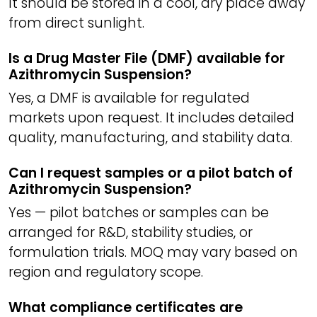
It should be stored in a cool, dry place away
from direct sunlight.
Is a Drug Master File (DMF) available for
Azithromycin Suspension?
Yes, a DMF is available for regulated
markets upon request. It includes detailed
quality, manufacturing, and stability data.
Can I request samples or a pilot batch of
Azithromycin Suspension?
Yes — pilot batches or samples can be
arranged for R&D, stability studies, or
formulation trials. MOQ may vary based on
region and regulatory scope.
What compliance certificates are