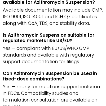
available for Azithromycin Suspension?
Available documentation may include GMP,
ISO 9001, ISO 14001, and ICH Q7 certificates,
along with CoA, TDS, and stability data.
Is Azithromycin Suspension suitable for
regulated markets like US/EU?
Yes — compliant with EU/US/WHO GMP
standards and available with regulatory
support documentation for filings.
Can Azithromycin Suspension be used in
fixed-dose combinations?
Yes — many formulations support inclusion
in FDCs. Compatibility studies and
formulation consultation are available on