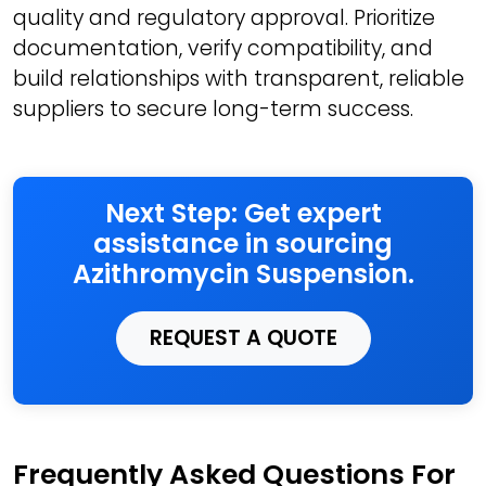
quality and regulatory approval. Prioritize
documentation, verify compatibility, and
build relationships with transparent, reliable
suppliers to secure long-term success.
Next Step: Get expert
assistance in sourcing
Azithromycin Suspension.
REQUEST A QUOTE
Frequently Asked Questions For