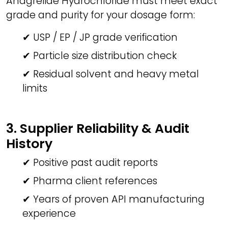
Anagrelide Hydrochloride must meet exact
grade and purity for your dosage form:
✔ USP / EP / JP grade verification
✔ Particle size distribution check
✔ Residual solvent and heavy metal
limits
3. Supplier Reliability & Audit
History
✔ Positive past audit reports
✔ Pharma client references
✔ Years of proven API manufacturing
experience