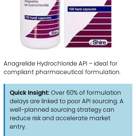
Anagrelide Hydrochloride API – ideal for
compliant pharmaceutical formulation.
Quick Insight:
Over 60% of formulation
delays are linked to poor API sourcing. A
well-planned sourcing strategy can
reduce risk and accelerate market
entry.