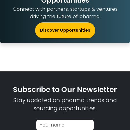
Opportunities
Connect with partners, startups & ventures
driving the future of pharma.
Discover Opportunities
Subscribe to Our Newsletter
Stay updated on pharma trends and
sourcing opportunities.