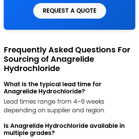
REQUEST A QUOTE
Frequently Asked Questions For
Sourcing of Anagrelide
Hydrochloride
What is the typical lead time for
Anagrelide Hydrochloride?
Lead times range from 4–6 weeks
depending on supplier and region.
Is Anagrelide Hydrochloride available in
multiple grades?