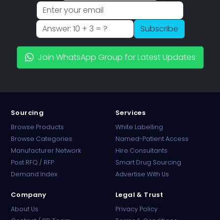
Subscribe
Join WhatsApp Group for Latest Updates
Sourcing
Services
Browse Products
White Labelling
Browse Categories
Named-Patient Access
Manufacturer Network
Hire Consultants
PharmaTradz AI
Post RFQ / RFP
Smart Drug Sourcing
Online · B2B Pharma Sourcing · NPP
Demand Index
Advertise With Us
Company
Legal & Trust
About Us
Privacy Policy