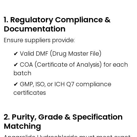
1. Regulatory Compliance &
Documentation
Ensure suppliers provide:
✔ Valid DMF (Drug Master File)
✔ COA (Certificate of Analysis) for each
batch
✔ GMP, ISO, or ICH Q7 compliance
certificates
2. Purity, Grade & Specification
Matching