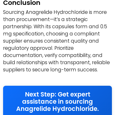
Conclusion
Sourcing Anagrelide Hydrochloride is more
than procurement—it’s a strategic
partnership. With its capsules form and 0.5
mg specification, choosing a compliant
supplier ensures consistent quality and
regulatory approval. Prioritize
documentation, verify compatibility, and
build relationships with transparent, reliable
suppliers to secure long-term success.
Next Step: Get expert
assistance in sourcing
Anagrelide Hydrochloride.