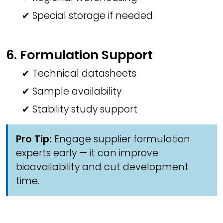
✔ Special storage if needed
6. Formulation Support
✔ Technical datasheets
✔ Sample availability
✔ Stability study support
Pro Tip:
Engage supplier formulation
experts early — it can improve
bioavailability and cut development
time.