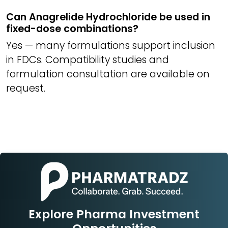
Can Anagrelide Hydrochloride be used in
fixed-dose combinations?
Yes — many formulations support inclusion
in FDCs. Compatibility studies and
formulation consultation are available on
request.
Explore Pharma Investment