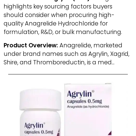
highlights key sourcing factors buyers
should consider when procuring high-
quality Anagrelide Hydrochloride for
formulation, R&D, or bulk manufacturing.
Product Overview:
Anagrelide, marketed
under brand names such as Agrylin, Xagrid,
Shire, and Thromboreductin, is a med...