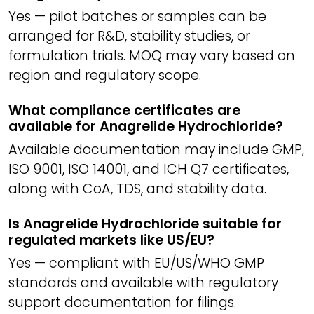
Yes — pilot batches or samples can be
arranged for R&D, stability studies, or
formulation trials. MOQ may vary based on
region and regulatory scope.
What compliance certificates are
available for Anagrelide Hydrochloride?
Available documentation may include GMP,
ISO 9001, ISO 14001, and ICH Q7 certificates,
along with CoA, TDS, and stability data.
Is Anagrelide Hydrochloride suitable for
regulated markets like US/EU?
Yes — compliant with EU/US/WHO GMP
standards and available with regulatory
support documentation for filings.