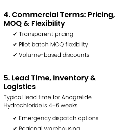
4. Commercial Terms: Pricing,
MOQ & Flexibility
✔ Transparent pricing
✔ Pilot batch MOQ flexibility
✔ Volume-based discounts
5. Lead Time, Inventory &
Logistics
Typical lead time for Anagrelide
Hydrochloride is 4–6 weeks.
✔ Emergency dispatch options
✔ Regional warehousing