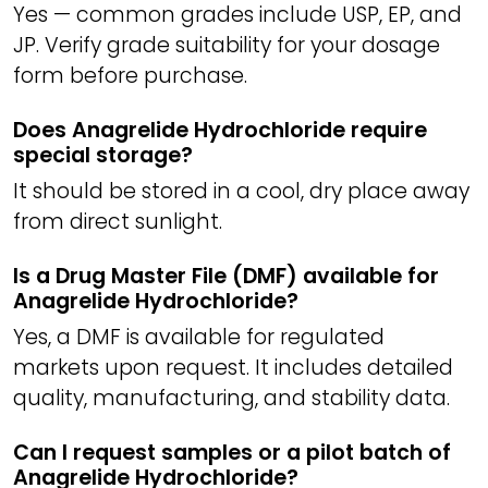
Yes — common grades include USP, EP, and
JP. Verify grade suitability for your dosage
form before purchase.
Does Anagrelide Hydrochloride require
special storage?
It should be stored in a cool, dry place away
from direct sunlight.
Is a Drug Master File (DMF) available for
Anagrelide Hydrochloride?
Yes, a DMF is available for regulated
markets upon request. It includes detailed
quality, manufacturing, and stability data.
Can I request samples or a pilot batch of
Anagrelide Hydrochloride?