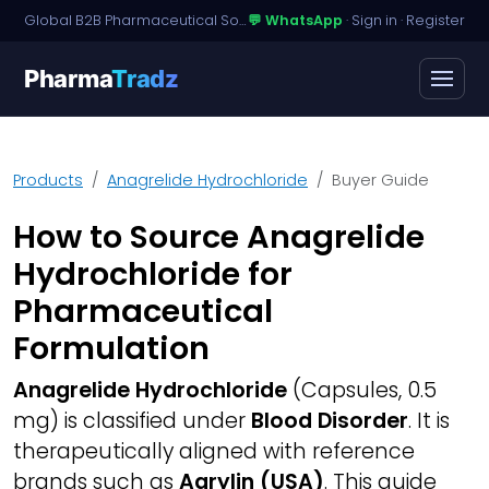
Global B2B Pharmaceutical Sourcing · Dossier Licensing · Named-Patient Access
💬 WhatsApp
·
Sign in
·
Register
Pharma
Tradz
Products
Anagrelide Hydrochloride
Buyer Guide
How to Source Anagrelide
Hydrochloride for
Pharmaceutical
Formulation
Anagrelide Hydrochloride
(Capsules, 0.5
mg) is classified under
Blood Disorder
. It is
therapeutically aligned with reference
brands such as
Agrylin (USA)
. This guide