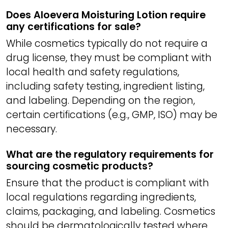
Does Aloevera Moisturing Lotion require
any certifications for sale?
While cosmetics typically do not require a
drug license, they must be compliant with
local health and safety regulations,
including safety testing, ingredient listing,
and labeling. Depending on the region,
certain certifications (e.g., GMP, ISO) may be
necessary.
What are the regulatory requirements for
sourcing cosmetic products?
Ensure that the product is compliant with
local regulations regarding ingredients,
claims, packaging, and labeling. Cosmetics
should be dermatologically tested where