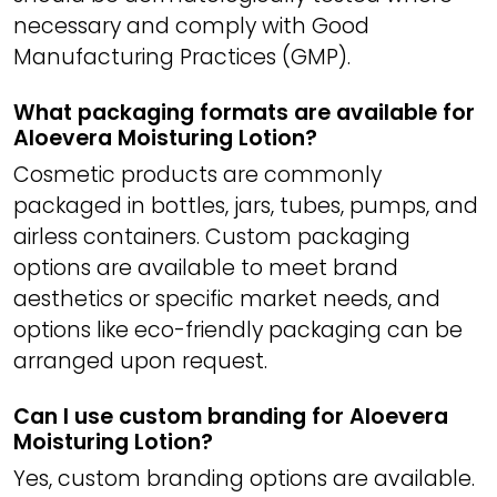
necessary and comply with Good
Manufacturing Practices (GMP).
What packaging formats are available for
Aloevera Moisturing Lotion?
Cosmetic products are commonly
packaged in bottles, jars, tubes, pumps, and
airless containers. Custom packaging
options are available to meet brand
aesthetics or specific market needs, and
options like eco-friendly packaging can be
arranged upon request.
Can I use custom branding for Aloevera
Moisturing Lotion?
Yes, custom branding options are available.