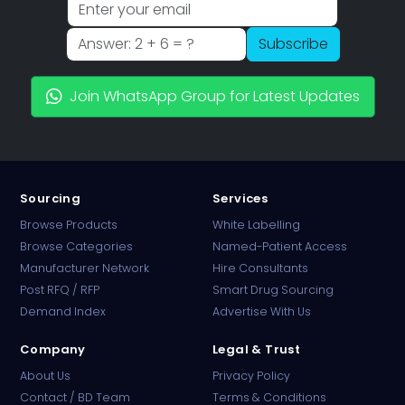
Subscribe
Join WhatsApp Group for Latest Updates
Sourcing
Services
Browse Products
White Labelling
Browse Categories
Named-Patient Access
Manufacturer Network
Hire Consultants
PharmaTradz AI
Post RFQ / RFP
Smart Drug Sourcing
Online · B2B Pharma Sourcing · NPP
Demand Index
Advertise With Us
Company
Legal & Trust
About Us
Privacy Policy
Contact / BD Team
Terms & Conditions