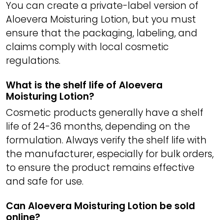
You can create a private-label version of
Aloevera Moisturing Lotion, but you must
ensure that the packaging, labeling, and
claims comply with local cosmetic
regulations.
What is the shelf life of Aloevera
Moisturing Lotion?
Cosmetic products generally have a shelf
life of 24-36 months, depending on the
formulation. Always verify the shelf life with
the manufacturer, especially for bulk orders,
to ensure the product remains effective
and safe for use.
Can Aloevera Moisturing Lotion be sold
online?