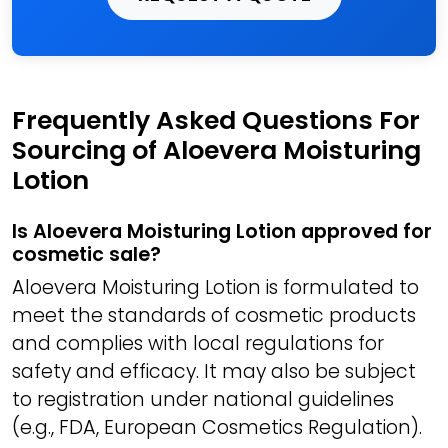
Frequently Asked Questions For
Sourcing of Aloevera Moisturing
Lotion
Is Aloevera Moisturing Lotion approved for
cosmetic sale?
Aloevera Moisturing Lotion is formulated to
meet the standards of cosmetic products
and complies with local regulations for
safety and efficacy. It may also be subject
to registration under national guidelines
(e.g., FDA, European Cosmetics Regulation).