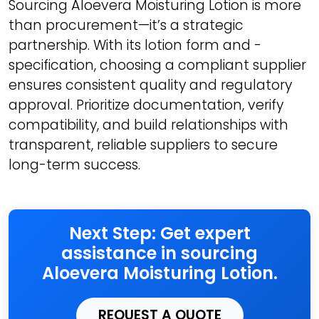
Sourcing Aloevera Moisturing Lotion is more
than procurement—it’s a strategic
partnership. With its lotion form and -
specification, choosing a compliant supplier
ensures consistent quality and regulatory
approval. Prioritize documentation, verify
compatibility, and build relationships with
transparent, reliable suppliers to secure
long-term success.
Next Step: Get expert
assistance in sourcing
Aloevera Moisturing Lotion.
REQUEST A QUOTE