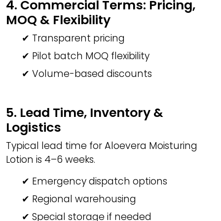
4. Commercial Terms: Pricing,
MOQ & Flexibility
✔ Transparent pricing
✔ Pilot batch MOQ flexibility
✔ Volume-based discounts
5. Lead Time, Inventory &
Logistics
Typical lead time for Aloevera Moisturing
Lotion is 4–6 weeks.
✔ Emergency dispatch options
✔ Regional warehousing
✔ Special storage if needed