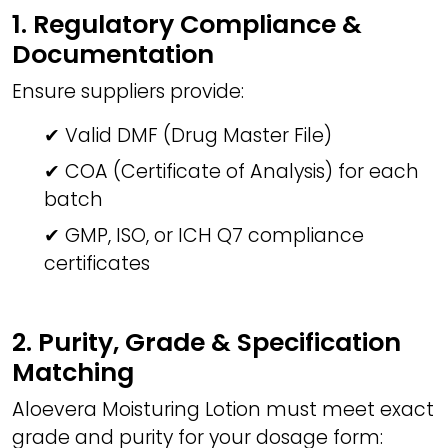
1. Regulatory Compliance &
Documentation
Ensure suppliers provide:
✔ Valid DMF (Drug Master File)
✔ COA (Certificate of Analysis) for each
batch
✔ GMP, ISO, or ICH Q7 compliance
certificates
2. Purity, Grade & Specification
Matching
Aloevera Moisturing Lotion must meet exact
grade and purity for your dosage form: