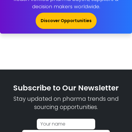
decision makers worldwide.
Discover Opportunities
Subscribe to Our Newsletter
Stay updated on pharma trends and
sourcing opportunities.