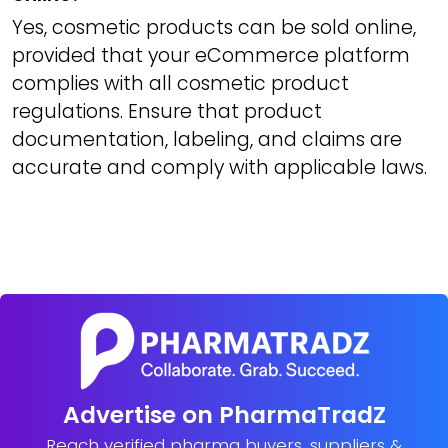
Yes, cosmetic products can be sold online,
provided that your eCommerce platform
complies with all cosmetic product
regulations. Ensure that product
documentation, labeling, and claims are
accurate and comply with applicable laws.
Advertise on PharmaTradZ
Reach verified pharma buyers, suppliers &