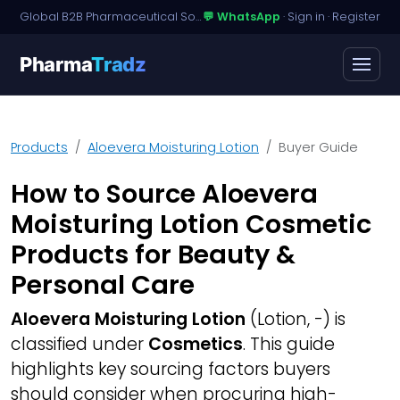
Global B2B Pharmaceutical Sourcing · Dossier Licensing · Named-Patient Access
💬 WhatsApp
·
Sign in
·
Register
Pharma
Tradz
Products
Aloevera Moisturing Lotion
Buyer Guide
How to Source Aloevera
Moisturing Lotion Cosmetic
Products for Beauty &
Personal Care
Aloevera Moisturing Lotion
(Lotion, -) is
classified under
Cosmetics
. This guide
highlights key sourcing factors buyers
should consider when procuring high-