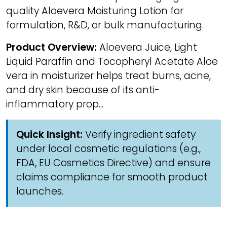
quality Aloevera Moisturing Lotion for
formulation, R&D, or bulk manufacturing.
Product Overview:
Aloevera Juice, Light
Liquid Paraffin and Tocopheryl Acetate Aloe
vera in moisturizer helps treat burns, acne,
and dry skin because of its anti-
inflammatory prop...
Quick Insight:
Verify ingredient safety
under local cosmetic regulations (e.g.,
FDA, EU Cosmetics Directive) and ensure
claims compliance for smooth product
launches.