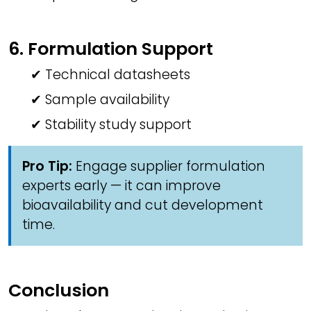
6. Formulation Support
✔ Technical datasheets
✔ Sample availability
✔ Stability study support
Pro Tip:
Engage supplier formulation
experts early — it can improve
bioavailability and cut development
time.
Conclusion