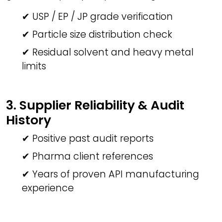
✔ USP / EP / JP grade verification
✔ Particle size distribution check
✔ Residual solvent and heavy metal
limits
3. Supplier Reliability & Audit
History
✔ Positive past audit reports
✔ Pharma client references
✔ Years of proven API manufacturing
experience